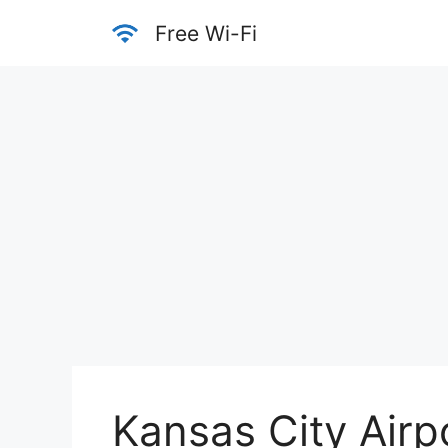
Skip
Free Wi-Fi
to
content
Kansas City Airp