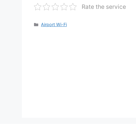
Rate the service
Categories
Airport Wi-Fi