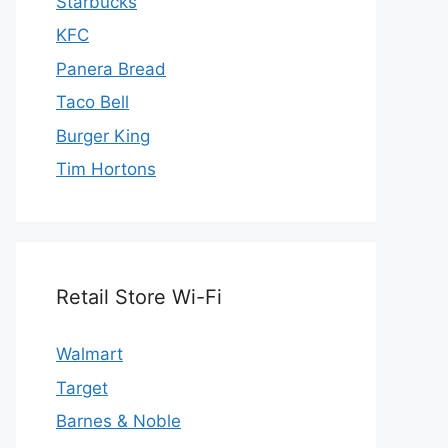
Starbucks
KFC
Panera Bread
Taco Bell
Burger King
Tim Hortons
Retail Store Wi-Fi
Walmart
Target
Barnes & Noble