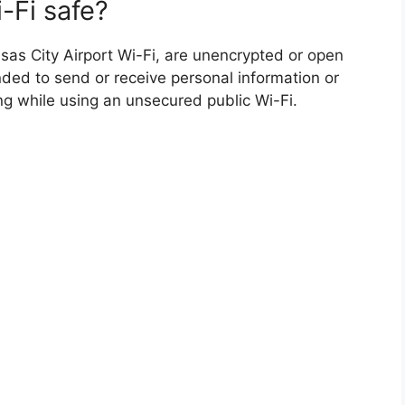
-Fi safe?
sas City Airport Wi-Fi, are unencrypted or open
nded to send or receive personal information or
ing while using an unsecured public Wi-Fi.