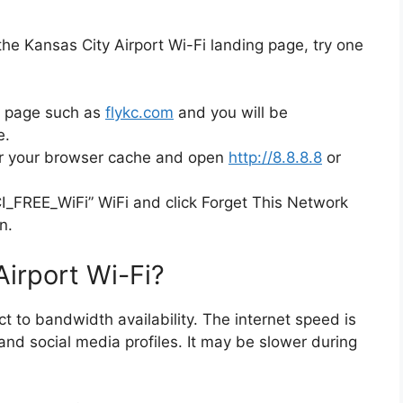
 the Kansas City Airport Wi-Fi landing page, try one
b page such as
flykc.com
and you will be
e.
ar your browser cache and open
http://8.8.8.8
or
CI_FREE_WiFi” WiFi and click Forget This Network
n.
Airport Wi-Fi?
t to bandwidth availability. The internet speed is
and social media profiles. It may be slower during