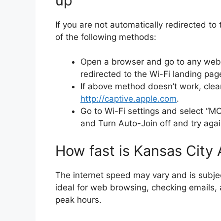
up
If you are not automatically redirected to
of the following methods:
Open a browser and go to any we
redirected to the Wi-Fi landing pag
If above method doesn’t work, cle
http://captive.apple.com
.
Go to Wi-Fi settings and select “M
and Turn Auto-Join off and try agai
How fast is Kansas City 
The internet speed may vary and is subjec
ideal for web browsing, checking emails, 
peak hours.