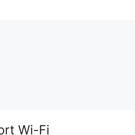
ort Wi-Fi