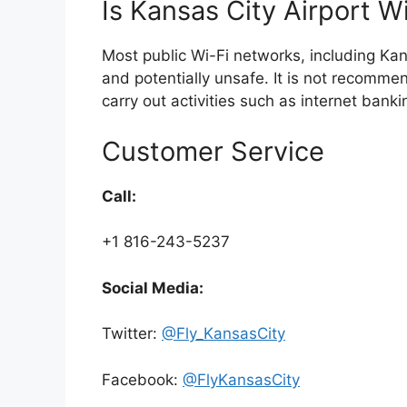
Is Kansas City Airport Wi
Most public Wi-Fi networks, including Kan
and potentially unsafe. It is not recomme
carry out activities such as internet bank
Customer Service
Call:
+1 816-243-5237
Social Media:
Twitter:
@Fly_KansasCity
Facebook:
@FlyKansasCity