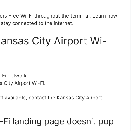
ffers Free Wi-Fi throughout the terminal. Learn how
 stay connected to the internet.
ansas City Airport Wi-
-Fi network.
 City Airport Wi-Fi.
ot available, contact the Kansas City Airport
i-Fi landing page doesn’t pop