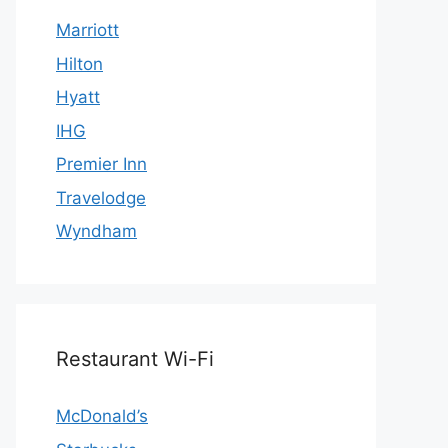
Marriott
Hilton
Hyatt
IHG
Premier Inn
Travelodge
Wyndham
Restaurant Wi-Fi
McDonald’s