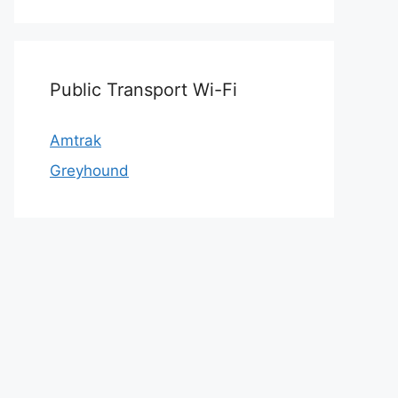
Public Transport Wi-Fi
Amtrak
Greyhound