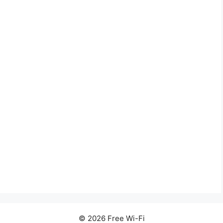
© 2026 Free Wi-Fi