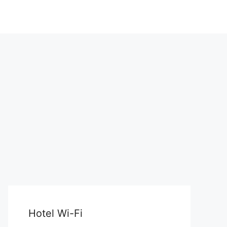
Hotel Wi-Fi