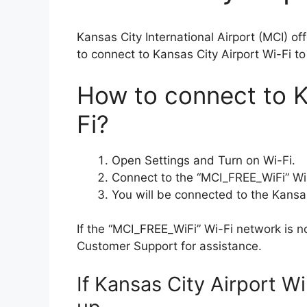
Kansas City International Airport (MCI) o
to connect to Kansas City Airport Wi-Fi to
How to connect to K
Fi?
Open Settings and Turn on Wi-Fi.
Connect to the “​MCI_FREE_WiFi” Wi
You will be connected to the Kansas
If the “​MCI_FREE_WiFi” Wi-Fi network is n
Customer Support for assistance.
If Kansas City Airport W