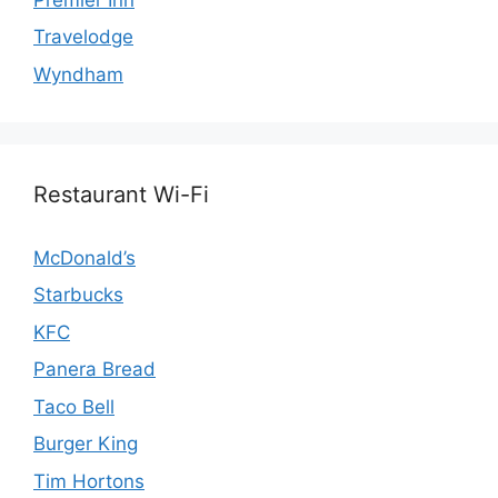
Travelodge
Wyndham
Restaurant Wi-Fi
McDonald’s
Starbucks
KFC
Panera Bread
Taco Bell
Burger King
Tim Hortons