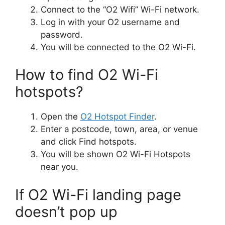
Connect to the “​O2 Wifi” Wi-Fi network.
Log in with your O2 username and
password.
You will be connected to the O2 Wi-Fi.
How to find O2 Wi-Fi
hotspots?
Open the
O2 Hotspot Finder
.
Enter a postcode, town, area, or venue
and click Find hotspots.
You will be shown O2 Wi-Fi Hotspots
near you.
If O2 Wi-Fi landing page
doesn’t pop up