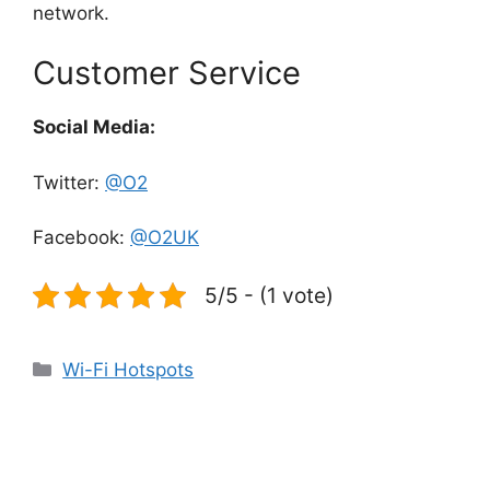
network.
Customer Service
Social Media:
Twitter:
@O2
Facebook:
@O2UK
5/5 - (1 vote)
Categories
Wi-Fi Hotspots