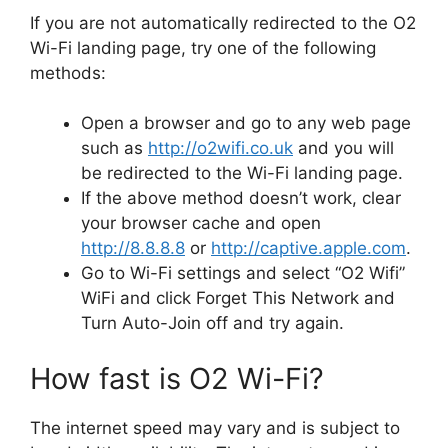
If you are not automatically redirected to the O2
Wi-Fi landing page, try one of the following
methods:
Open a browser and go to any web page
such as
http://o2wifi.co.uk
and you will
be redirected to the Wi-Fi landing page.
If the above method doesn’t work, clear
your browser cache and open
http://8.8.8.8
or
http://captive.apple.com
.
Go to Wi-Fi settings and select “​O2 Wifi”
WiFi and click Forget This Network and
Turn Auto-Join off and try again.
How fast is O2 Wi-Fi?
The internet speed may vary and is subject to