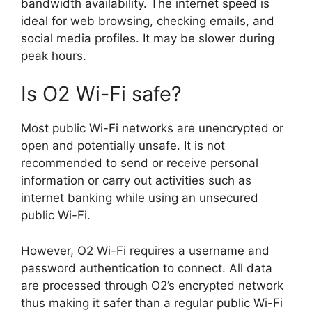
bandwidth availability. The internet speed is
ideal for web browsing, checking emails, and
social media profiles. It may be slower during
peak hours.
Is O2 Wi-Fi safe?
Most public Wi-Fi networks are unencrypted or
open and potentially unsafe. It is not
recommended to send or receive personal
information or carry out activities such as
internet banking while using an unsecured
public Wi-Fi.
However, O2 Wi-Fi requires a username and
password authentication to connect. All data
are processed through O2’s encrypted network
thus making it safer than a regular public Wi-Fi