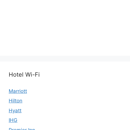
Hotel Wi-Fi
Marriott
Hilton
Hyatt
IHG
Premier Inn