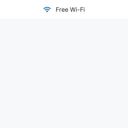
Skip
Free Wi-Fi
to
content