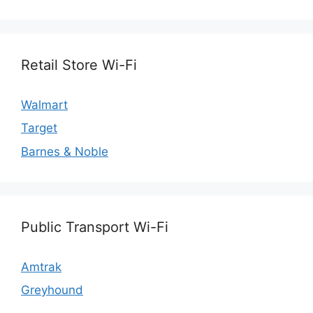
Retail Store Wi-Fi
Walmart
Target
Barnes & Noble
Public Transport Wi-Fi
Amtrak
Greyhound