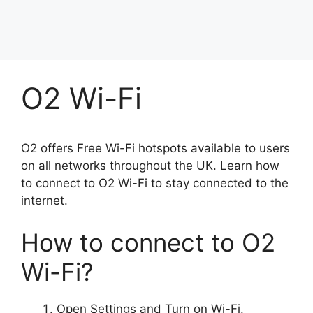
O2 Wi-Fi
O2 offers Free Wi-Fi hotspots available to users
on all networks throughout the UK. Learn how
to connect to O2 Wi-Fi to stay connected to the
internet.
How to connect to O2
Wi-Fi?
Open Settings and Turn on Wi-Fi.