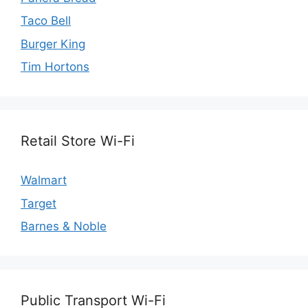
Taco Bell
Burger King
Tim Hortons
Retail Store Wi-Fi
Walmart
Target
Barnes & Noble
Public Transport Wi-Fi