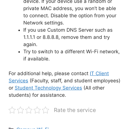
device. If your device use a random or
private MAC address, you won’t be able
to connect. Disable the option from your
Network settings.
If you use Custom DNS Server such as
1.1.1.1 or 8.8.8.8, remove them and try
again.
Try to switch to a different Wi-Fi network,
if available.
For additional help, please contact
IT Client
Services
(Faculty, staff, and student employees)
or
Student Technology Services
(All other
students) for assistance.
Rate the service
Categories