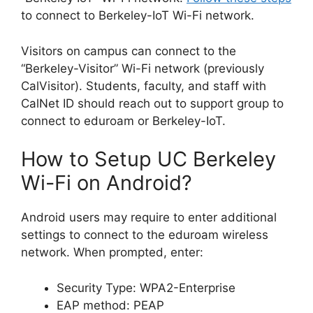
to connect to Berkeley-IoT Wi-Fi network.
Visitors on campus can connect to the
“Berkeley-Visitor” Wi-Fi network (previously
CalVisitor). Students, faculty, and staff with
CalNet ID should reach out to support group to
connect to eduroam or Berkeley-IoT.
How to Setup UC Berkeley
Wi-Fi on Android?
Android users may require to enter additional
settings to connect to the eduroam wireless
network. When prompted, enter:
Security Type: WPA2-Enterprise
EAP method: PEAP