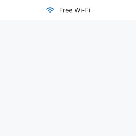
Skip
Free Wi-Fi
to
content