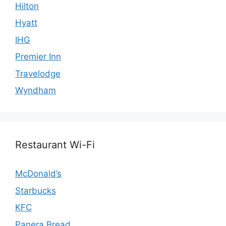
Hilton
Hyatt
IHG
Premier Inn
Travelodge
Wyndham
Restaurant Wi-Fi
McDonald’s
Starbucks
KFC
Panera Bread