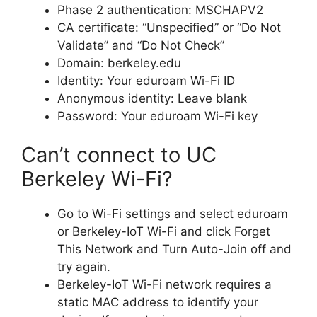
Phase 2 authentication: MSCHAPV2
CA certificate: “Unspecified” or “Do Not
Validate” and “Do Not Check”
Domain: berkeley.edu
Identity: Your eduroam Wi-Fi ID
Anonymous identity: Leave blank
Password: Your eduroam Wi-Fi key
Can’t connect to UC
Berkeley Wi-Fi?
Go to Wi-Fi settings and select eduroam
or Berkeley-IoT Wi-Fi and click Forget
This Network and Turn Auto-Join off and
try again.
Berkeley-IoT Wi-Fi network requires a
static MAC address to identify your