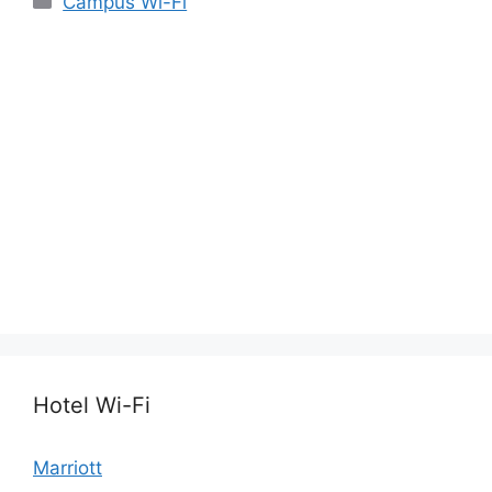
Campus Wi-Fi
Hotel Wi-Fi
Marriott