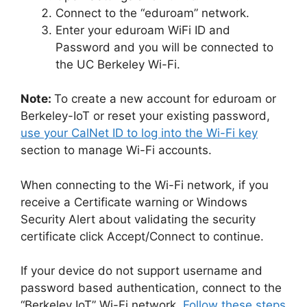
Connect to the “eduroam” network.
Enter your eduroam WiFi ID and
Password and you will be connected to
the UC Berkeley Wi-Fi.
Note:
To create a new account for eduroam or
Berkeley-IoT or reset your existing password,
use your CalNet ID to log into the Wi-Fi key
section to manage Wi-Fi accounts.
When connecting to the Wi-Fi network, if you
receive a Certificate warning or Windows
Security Alert about validating the security
certificate click Accept/Connect to continue.
If your device do not support username and
password based authentication, connect to the
“Berkeley IoT” Wi-Fi network.
Follow these steps