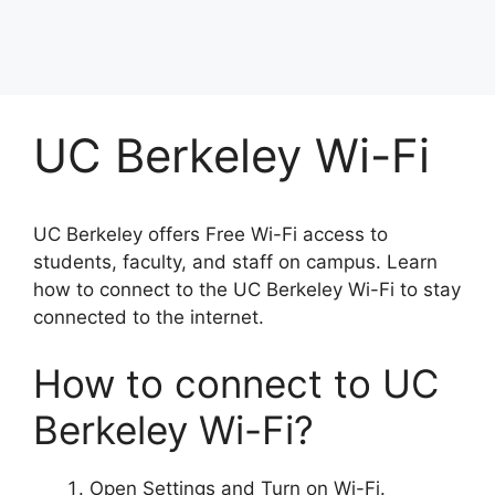
UC Berkeley Wi-Fi
UC Berkeley offers Free Wi-Fi access to
students, faculty, and staff on campus. Learn
how to connect to the UC Berkeley Wi-Fi to stay
connected to the internet.
How to connect to UC
Berkeley Wi-Fi?
Open Settings and Turn on Wi-Fi.